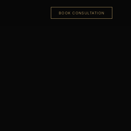
BOOK CONSULTATION