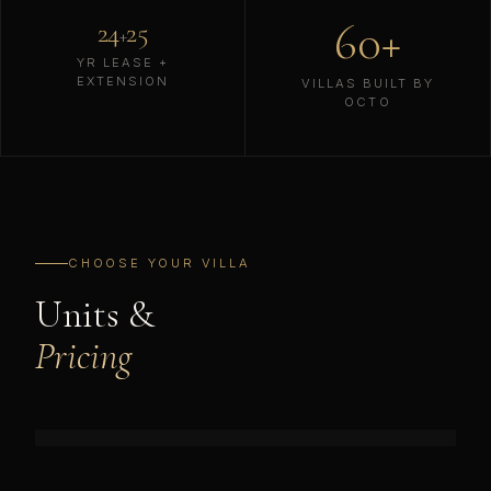
60+
24
25
+
YR LEASE +
EXTENSION
VILLAS BUILT BY
OCTO
CHOOSE YOUR VILLA
Units &
Pricing