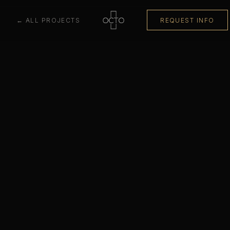
← ALL PROJECTS
REQUEST INFO