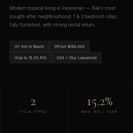
Modern tropical living in Pererenan — Bali's most
sought-after neighbourhood. 1 & 2 bedroom villas,
fully furnished, with strong rental return.
◎
◎
7 min to Beach
From $165,000
◎
◎
Up to 15.2% ROI
24 + 25yr Leasehold
2
15.2%
VILLA TYPES
MAX. ROI / YEAR