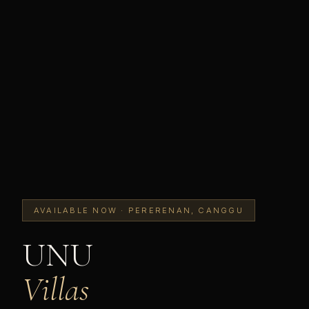
AVAILABLE NOW · PERERENAN, CANGGU
UNU
Villas